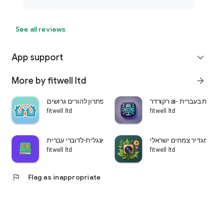
See all reviews
App support
expand_more
More by fitwell ltd
arrow_forward
שני בתים-פתרון להורים גרושים
רקורדר ai- הקלטת ש
fitwell ltd
fitwell ltd
לומדים אנגלית-לדוברי עברית
עלה ירוק-מגדיר צמחים 
fitwell ltd
fitwell ltd
flag
Flag as inappropriate