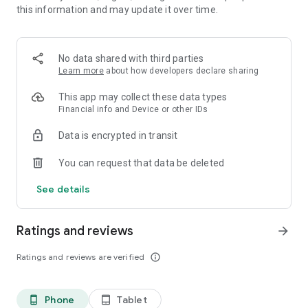
this information and may update it over time.
• 📊 Calorie and macronutrient tracking (protein,
carbohydrates and fat)
• ⚖️ Weight, water and exercise tracking
• 📈 Clear progress reports
No data shared with third parties
Learn more
about how developers declare sharing
⸻
🥗 Everything you need to manage your diet in one place
This app may collect these data types
Financial info and Device or other IDs
Kalori is suitable for all types of diets:
Data is encrypted in transit
• Weight loss diet
• Ketogenic diet (Keto)
You can request that data be deleted
• Paleo diet
• Customized diet menus
See details
You can easily record each meal, understand how many
calories you consumed, and track your progress over time.
Ratings and reviews
arrow_forward
⸻
Ratings and reviews are verified
info_outline
💡What's in the app:
Customized diet menus (including ketogenic/keto and paleo
Phone
Tablet
phone_android
tablet_android
diets)