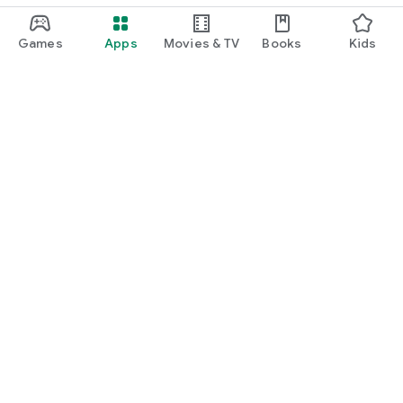
Games
Apps
Movies & TV
Books
Kids
Google Play
Play Pass
Play Points
Gift cards
Redeem
Refund policy
Kids & family