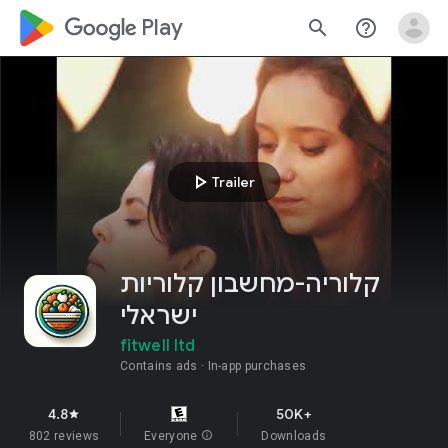
google_logo Play
search
help_outline
play_arrow
Trailer
קלוריה-מחשבון קלוריות
ישראלי
fitwell ltd
Contains ads
In-app purchases
4.8
50K+
star
802 reviews
Everyone
info
Downloads