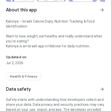
About this app
arrow_forward
Kaloriya – Israeli Calorie Diary, Nutrition Tracking & Food
Identification
Want to lose weight, eat healthy and really understand what
you’re eating?
Kaloriya is an Israeli app in Hebrew for daily nutrition
Israeli calorie diary with barcode scanning and food identification 
management – ​​simple, fast and accurate.
Updated on
Unlike apps like MyFitnessPal or myBite,
Jul 2, 2026
Kaloriya is specifically tailored to Israeli food, with a huge
database and smart tools that make tracking easy.
Health & Fitness
⸻
🚀 Why Kaloriya?
Data safety
arrow_forward
• 🇮🇱 Customized for Israel – over 60,000 local dishes
Safety starts with understanding how developers collect and
• 📦 3,000,000+ products from all over the world
share your data. Data privacy and security practices may vary
• 📷 Food recognition from an image (AI)
based on your use, region, and age. The developer provided
• 🔍 Quick barcode scanning