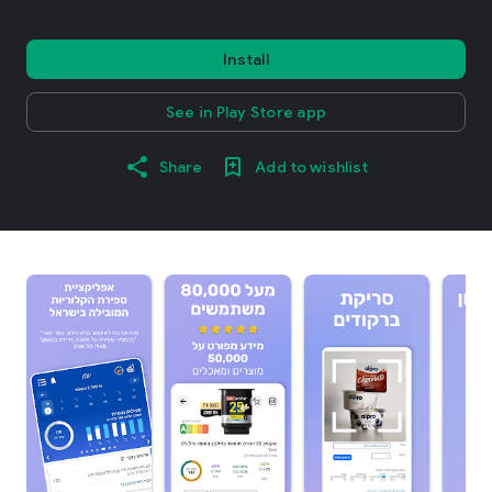
Install
See in Play Store app
Share
Add to wishlist