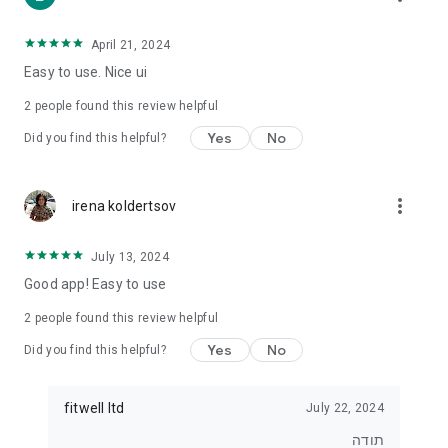
• For those who want to lose weight
• For those who want to eat healthier
• For exercisers who want to track their diet
April 21, 2024
• For anyone who wants real control over what they eat
Easy to use. Nice ui
⸻
2
people found this review helpful
⭐ Join tens of thousands of users
Yes
No
Did you find this helpful?
Start tracking, understanding and improving your diet today.
With Kaloriya – everything is clear, simple and in Hebrew.
more_vert
irena koldertsov
July 13, 2024
Good app! Easy to use
2
people found this review helpful
Yes
No
Did you find this helpful?
fitwell ltd
July 22, 2024
תודה