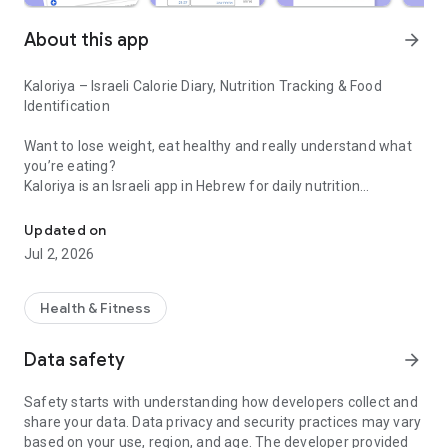
About this app
arrow_forward
Kaloriya – Israeli Calorie Diary, Nutrition Tracking & Food
Identification
Want to lose weight, eat healthy and really understand what
you’re eating?
Kaloriya is an Israeli app in Hebrew for daily nutrition
Israeli calorie diary with barcode scanning and food identification 
management – ​​simple, fast and accurate.
Updated on
Unlike apps like MyFitnessPal or myBite,
Jul 2, 2026
Kaloriya is specifically tailored to Israeli food, with a huge
database and smart tools that make tracking easy.
Health & Fitness
⸻
🚀 Why Kaloriya?
Data safety
arrow_forward
• 🇮🇱 Customized for Israel – over 60,000 local dishes
Safety starts with understanding how developers collect and
• 📦 3,000,000+ products from all over the world
share your data. Data privacy and security practices may vary
• 📷 Food recognition from an image (AI)
based on your use, region, and age. The developer provided
• 🔍 Quick barcode scanning