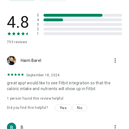
Friendly templates for a "quick and easy" diet for a tidy
opening week
Weight Watchers Diet Diary
4.8
5
Daily Super Calorie Diary
4
3
Food Fathers: Protein, Carbs and Fat
2
Over 3,000,000 products
1
Nutrition label translation from foreign languages
793
reviews
Barcode scanning
AI meal photography
Step counting
more_vert
Weight tracking
Haim Barel
Water consumption
Physical fitness
September 18, 2024
1000 recipes
great app! would like to see Fitbit integration so that the
Calorie burning tracking
caloric intake and nutrients will show up in Fitbit.
Health quality index for each product
Price comparison
1 person found this review helpful
Reports
Yes
No
Did you find this helpful?
⸻
🎯 Who is it for?
more_vert
B