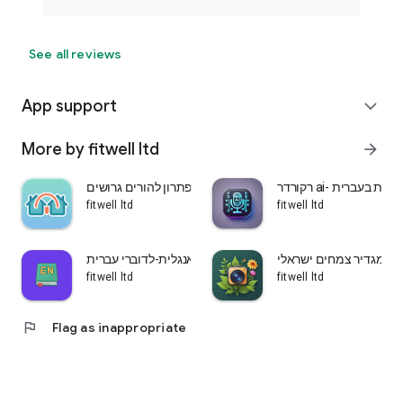
See all reviews
App support
expand_more
More by fitwell ltd
arrow_forward
שני בתים-פתרון להורים גרושים
רקורדר ai- הקלטת ש
fitwell ltd
fitwell ltd
לומדים אנגלית-לדוברי עברית
עלה ירוק-מגדיר צמחים 
fitwell ltd
fitwell ltd
flag
Flag as inappropriate