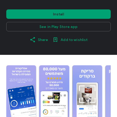
Install
See in Play Store app
Share
Add to wishlist