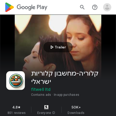
google_logo Play
search
help_outline
play_arrow
Trailer
קלוריה-מחשבון קלוריות
ישראלי
fitwell ltd
Contains ads
In-app purchases
4.8
50K+
star
801 reviews
Everyone
info
Downloads