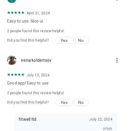
• For those who want to lose weight
• For those who want to eat healthier
• For exercisers who want to track their diet
April 21, 2024
• For anyone who wants real control over what they eat
Easy to use. Nice ui
⸻
2
people found this review helpful
⭐ Join tens of thousands of users
Yes
No
Did you find this helpful?
Start tracking, understanding and improving your diet today.
With Kaloriya – everything is clear, simple and in Hebrew.
more_vert
irena koldertsov
July 13, 2024
Good app! Easy to use
2
people found this review helpful
Yes
No
Did you find this helpful?
fitwell ltd
July 22, 2024
תודה