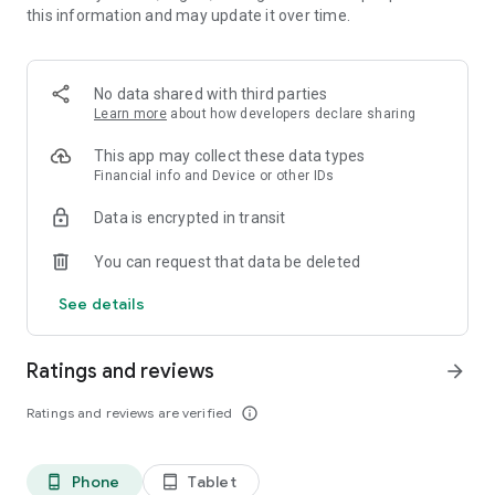
this information and may update it over time.
• 📊 Calorie and macronutrient tracking (protein,
carbohydrates and fat)
• ⚖️ Weight, water and exercise tracking
• 📈 Clear progress reports
No data shared with third parties
Learn more
about how developers declare sharing
⸻
🥗 Everything you need to manage your diet in one place
This app may collect these data types
Financial info and Device or other IDs
Kalori is suitable for all types of diets:
Data is encrypted in transit
• Weight loss diet
• Ketogenic diet (Keto)
You can request that data be deleted
• Paleo diet
• Customized diet menus
See details
You can easily record each meal, understand how many
calories you consumed, and track your progress over time.
Ratings and reviews
arrow_forward
⸻
Ratings and reviews are verified
info_outline
💡What's in the app:
Customized diet menus (including ketogenic/keto and paleo
Phone
Tablet
phone_android
tablet_android
diets)