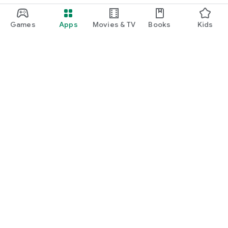
Games
Apps
Movies & TV
Books
Kids
Google Play
Play Pass
Play Points
Gift cards
Redeem
Refund policy
Kids & family