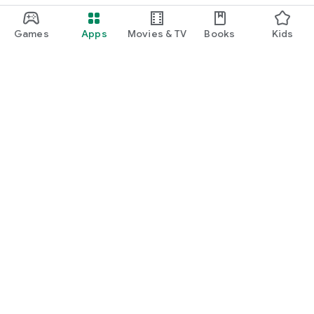
Games
Apps
Movies & TV
Books
Kids
Google Play
Play Pass
Play Points
Gift cards
Redeem
Refund policy
Kids & family