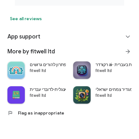
See all reviews
App support
expand_more
More by fitwell ltd
arrow_forward
שני בתים-פתרון להורים גרושים
רקורדר ai- הקלטת ש
fitwell ltd
fitwell ltd
לומדים אנגלית-לדוברי עברית
עלה ירוק-מגדיר צמחים 
fitwell ltd
fitwell ltd
flag
Flag as inappropriate