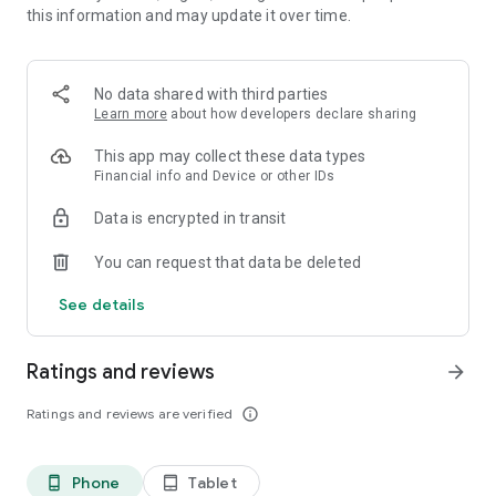
this information and may update it over time.
• 📊 Calorie and macronutrient tracking (protein,
carbohydrates and fat)
• ⚖️ Weight, water and exercise tracking
• 📈 Clear progress reports
No data shared with third parties
Learn more
about how developers declare sharing
⸻
🥗 Everything you need to manage your diet in one place
This app may collect these data types
Financial info and Device or other IDs
Kalori is suitable for all types of diets:
Data is encrypted in transit
• Weight loss diet
• Ketogenic diet (Keto)
You can request that data be deleted
• Paleo diet
• Customized diet menus
See details
You can easily record each meal, understand how many
calories you consumed, and track your progress over time.
Ratings and reviews
arrow_forward
⸻
Ratings and reviews are verified
info_outline
💡What's in the app:
Customized diet menus (including ketogenic/keto and paleo
Phone
Tablet
phone_android
tablet_android
diets)