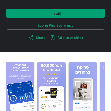
Install
See in Play Store app
Share
Add to wishlist