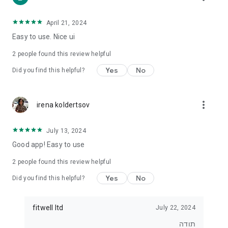
• For those who want to lose weight
• For those who want to eat healthier
• For exercisers who want to track their diet
April 21, 2024
• For anyone who wants real control over what they eat
Easy to use. Nice ui
⸻
2
people found this review helpful
⭐ Join tens of thousands of users
Yes
No
Did you find this helpful?
Start tracking, understanding and improving your diet today.
With Kaloriya – everything is clear, simple and in Hebrew.
more_vert
irena koldertsov
July 13, 2024
Good app! Easy to use
2
people found this review helpful
Yes
No
Did you find this helpful?
fitwell ltd
July 22, 2024
תודה