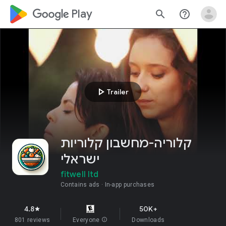
google_logo Play
search
help_outline
play_arrow
Trailer
קלוריה-מחשבון קלוריות
ישראלי
fitwell ltd
Contains ads
In-app purchases
4.8
50K+
star
801 reviews
Everyone
info
Downloads