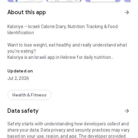
About this app
arrow_forward
Kaloriya – Israeli Calorie Diary, Nutrition Tracking & Food
Identification
Want to lose weight, eat healthy and really understand what
you’re eating?
Kaloriya is an Israeli app in Hebrew for daily nutrition
Israeli calorie diary with barcode scanning and food identification 
management – ​​simple, fast and accurate.
Updated on
Unlike apps like MyFitnessPal or myBite,
Jul 2, 2026
Kaloriya is specifically tailored to Israeli food, with a huge
database and smart tools that make tracking easy.
Health & Fitness
⸻
🚀 Why Kaloriya?
Data safety
arrow_forward
• 🇮🇱 Customized for Israel – over 60,000 local dishes
Safety starts with understanding how developers collect and
• 📦 3,000,000+ products from all over the world
share your data. Data privacy and security practices may vary
• 📷 Food recognition from an image (AI)
based on your use, region, and age. The developer provided
• 🔍 Quick barcode scanning