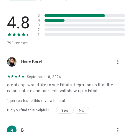
Friendly templates for a "quick and easy" diet for a tidy
opening week
Weight Watchers Diet Diary
4.8
5
Daily Super Calorie Diary
4
3
Food Fathers: Protein, Carbs and Fat
2
Over 3,000,000 products
1
Nutrition label translation from foreign languages
793
reviews
Barcode scanning
AI meal photography
Step counting
more_vert
Weight tracking
Haim Barel
Water consumption
Physical fitness
September 18, 2024
1000 recipes
great app! would like to see Fitbit integration so that the
Calorie burning tracking
caloric intake and nutrients will show up in Fitbit.
Health quality index for each product
Price comparison
1 person found this review helpful
Reports
Yes
No
Did you find this helpful?
⸻
🎯 Who is it for?
more_vert
B