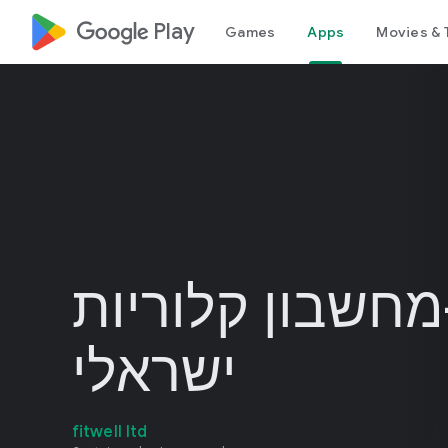
google_logo Play
Games
Apps
Movies & 
קלוריה-מחשבון 
ישראלי
fitwell ltd