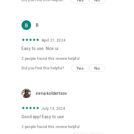
Yes
No
Did you find this helpful?
• For anyone who wants real control over what they eat
⸻
⭐ Join tens of thousands of users
B
Start tracking, understanding and improving your diet toda
With Kaloriya – everything is clear, simple and in Hebrew.
April 21, 2024
Easy to use. Nice ui
2
people found this review helpful
Yes
No
Did you find this helpful?
irena koldertsov
July 13, 2024
Good app! Easy to use
2
people found this review helpful