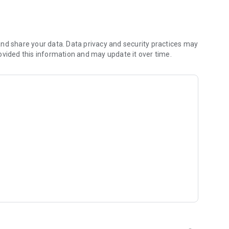
rates and fat)
nd share your data. Data privacy and security practices may
ovided this information and may update it over time.
lories you consumed, and track your progress over time.
eo diets)
opening week