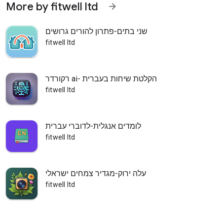
More by fitwell ltd
arrow_forward
שני בתים-פתרון להורים גרושים
fitwell ltd
רקורדר ai- הקלטת שיחות בעברית
fitwell ltd
לומדים אנגלית-לדוברי עברית
fitwell ltd
עלה ירוק-מגדיר צמחים ישראלי
fitwell ltd