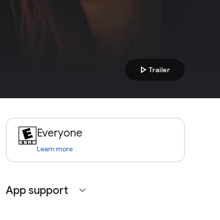
play_arrow
Trailer
Everyone
Learn more
App support
expand_more