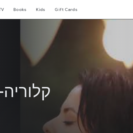
TV
Books
Kids
Gift Cards
קלוריות