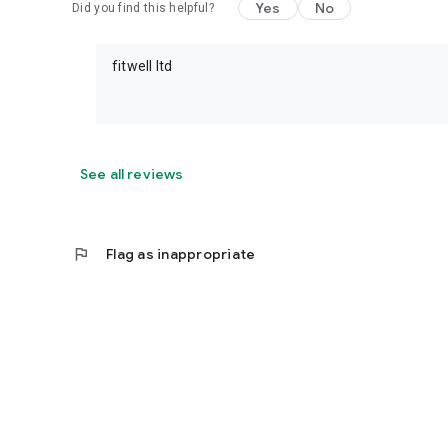
Yes
No
Did you find this helpful?
fitwell ltd
See all reviews
flag
Flag as inappropriate