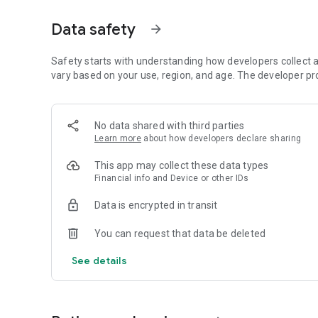
• 📷 Food recognition from an image (AI)
• 🔍 Quick barcode scanning
Data safety
arrow_forward
• 📊 Calorie and macronutrient tracking (protein, carbohyd
• ⚖️ Weight, water and exercise tracking
• 📈 Clear progress reports
Safety starts with understanding how developers collect a
vary based on your use, region, and age. The developer pr
⸻
🥗 Everything you need to manage your diet in one place
No data shared with third parties
Kalori is suitable for all types of diets:
Learn more
about how developers declare sharing
• Weight loss diet
• Ketogenic diet (Keto)
This app may collect these data types
• Paleo diet
Financial info and Device or other IDs
• Customized diet menus
Data is encrypted in transit
You can easily record each meal, understand how many ca
You can request that data be deleted
⸻
💡What's in the app:
See details
Customized diet menus (including ketogenic/keto and pal
Friendly templates for a "quick and easy" diet for a tidy 
Weight Watchers Diet Diary