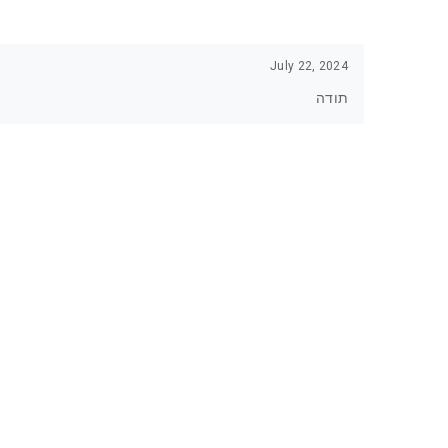
July 22, 2024
תודה