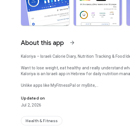
About this app
arrow_forward
Kaloriya – Israeli Calorie Diary, Nutrition Tracking & Food Id
Want to lose weight, eat healthy and really understand wh
Kaloriya is an Israeli app in Hebrew for daily nutrition man
Unlike apps like MyFitnessPal or myBite,
Israeli calorie diary with barcode scanning and food identif
Kaloriya is specifically tailored to Israeli food, with a hu
Updated on
⸻
Jul 2, 2026
🚀 Why Kaloriya?
• 🇮🇱 Customized for Israel – over 60,000 local dishes
Health & Fitness
• 📦 3,000,000+ products from all over the world