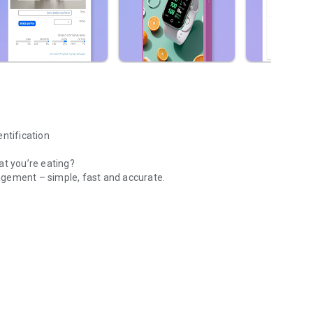
entification
at you’re eating?
agement – ​​simple, fast and accurate.
ication Nutrition tracking
ge database and smart tools that make tracking easy.