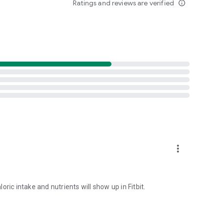
Ratings and reviews are verified
info_outline
more_vert
loric intake and nutrients will show up in Fitbit.