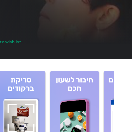
to wishlist