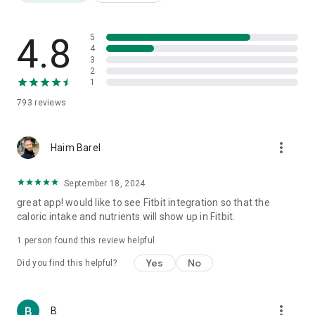
Friendly templates for a "quick and easy" diet for a tidy
opening week
Weight Watchers Diet Diary
4.8
5
Daily Super Calorie Diary
4
3
Food Fathers: Protein, Carbs and Fat
2
Over 3,000,000 products
1
Nutrition label translation from foreign languages
793
reviews
Barcode scanning
AI meal photography
Step counting
more_vert
Weight tracking
Haim Barel
Water consumption
Physical fitness
September 18, 2024
1000 recipes
great app! would like to see Fitbit integration so that the
Calorie burning tracking
caloric intake and nutrients will show up in Fitbit.
Health quality index for each product
Price comparison
1 person found this review helpful
Reports
Yes
No
Did you find this helpful?
⸻
🎯 Who is it for?
more_vert
B