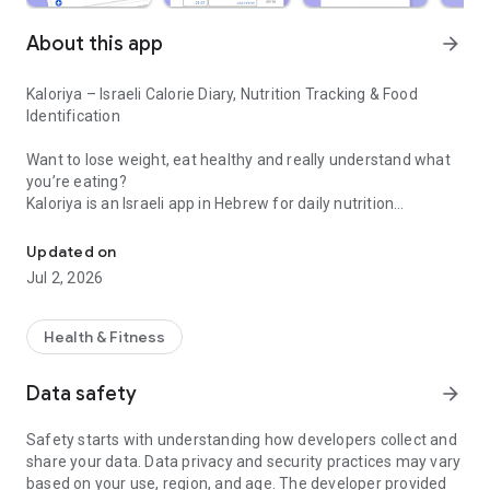
About this app
arrow_forward
Kaloriya – Israeli Calorie Diary, Nutrition Tracking & Food
Identification
Want to lose weight, eat healthy and really understand what
you’re eating?
Kaloriya is an Israeli app in Hebrew for daily nutrition
Israeli calorie diary with barcode scanning and food identification 
management – ​​simple, fast and accurate.
Updated on
Unlike apps like MyFitnessPal or myBite,
Jul 2, 2026
Kaloriya is specifically tailored to Israeli food, with a huge
database and smart tools that make tracking easy.
Health & Fitness
⸻
🚀 Why Kaloriya?
Data safety
arrow_forward
• 🇮🇱 Customized for Israel – over 60,000 local dishes
Safety starts with understanding how developers collect and
• 📦 3,000,000+ products from all over the world
share your data. Data privacy and security practices may vary
• 📷 Food recognition from an image (AI)
based on your use, region, and age. The developer provided
• 🔍 Quick barcode scanning