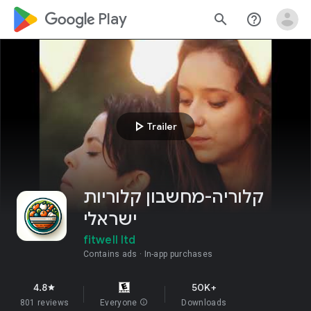
google_logo Play
search
help_outline
play_arrow
Trailer
קלוריה-מחשבון קלוריות
ישראלי
fitwell ltd
Contains ads
In-app purchases
4.8
50K+
star
801 reviews
Everyone
info
Downloads