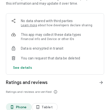
this information and may update it over time.
• 📊 Calorie and macronutrient tracking (protein,
carbohydrates and fat)
• ⚖️ Weight, water and exercise tracking
• 📈 Clear progress reports
No data shared with third parties
Learn more
about how developers declare sharing
⸻
🥗 Everything you need to manage your diet in one place
This app may collect these data types
Financial info and Device or other IDs
Kalori is suitable for all types of diets:
Data is encrypted in transit
• Weight loss diet
• Ketogenic diet (Keto)
You can request that data be deleted
• Paleo diet
• Customized diet menus
See details
You can easily record each meal, understand how many
calories you consumed, and track your progress over time.
Ratings and reviews
arrow_forward
⸻
Ratings and reviews are verified
info_outline
💡What's in the app:
Customized diet menus (including ketogenic/keto and paleo
Phone
Tablet
phone_android
tablet_android
diets)