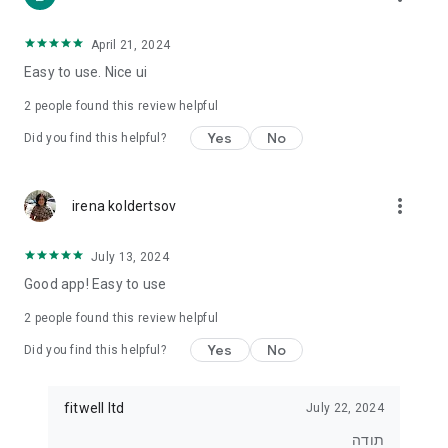
• For those who want to lose weight
• For those who want to eat healthier
• For exercisers who want to track their diet
April 21, 2024
• For anyone who wants real control over what they eat
Easy to use. Nice ui
⸻
2
people found this review helpful
⭐ Join tens of thousands of users
Yes
No
Did you find this helpful?
Start tracking, understanding and improving your diet today.
With Kaloriya – everything is clear, simple and in Hebrew.
more_vert
irena koldertsov
July 13, 2024
Good app! Easy to use
2
people found this review helpful
Yes
No
Did you find this helpful?
fitwell ltd
July 22, 2024
תודה