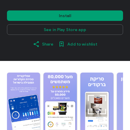
Install
See in Play Store app
Share
Add to wishlist