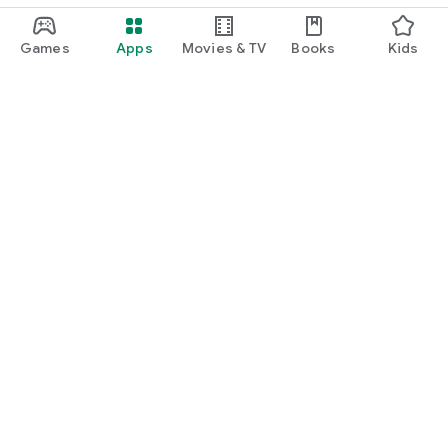
Games
Apps
Movies & TV
Books
Kids
Google Play
Play Pass
Play Points
Gift cards
Redeem
Refund policy
Kids & family