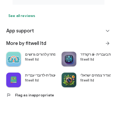
See all reviews
App support
expand_more
More by fitwell ltd
arrow_forward
שני בתים-פתרון להורים גרושים
רקורדר ai- הקלטת ש
fitwell ltd
fitwell ltd
לומדים אנגלית-לדוברי עברית
עלה ירוק-מגדיר צמחים 
fitwell ltd
fitwell ltd
flag
Flag as inappropriate