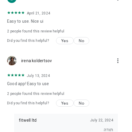
• For those who want to lose weight
• For those who want to eat healthier
• For exercisers who want to track their diet
April 21, 2024
• For anyone who wants real control over what they eat
Easy to use. Nice ui
⸻
2
people found this review helpful
⭐ Join tens of thousands of users
Yes
No
Did you find this helpful?
Start tracking, understanding and improving your diet today.
With Kaloriya – everything is clear, simple and in Hebrew.
more_vert
irena koldertsov
July 13, 2024
Good app! Easy to use
2
people found this review helpful
Yes
No
Did you find this helpful?
fitwell ltd
July 22, 2024
תודה