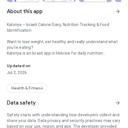
About this app
arrow_forward
Kaloriya – Israeli Calorie Diary, Nutrition Tracking & Food
Identification
Want to lose weight, eat healthy and really understand what
you’re eating?
Kaloriya is an Israeli app in Hebrew for daily nutrition
Israeli calorie diary with barcode scanning and food identification 
management – ​​simple, fast and accurate.
Updated on
Unlike apps like MyFitnessPal or myBite,
Jul 2, 2026
Kaloriya is specifically tailored to Israeli food, with a huge
database and smart tools that make tracking easy.
Health & Fitness
⸻
🚀 Why Kaloriya?
Data safety
arrow_forward
• 🇮🇱 Customized for Israel – over 60,000 local dishes
Safety starts with understanding how developers collect and
• 📦 3,000,000+ products from all over the world
share your data. Data privacy and security practices may vary
• 📷 Food recognition from an image (AI)
based on your use, region, and age. The developer provided
• 🔍 Quick barcode scanning