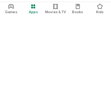
Games
Apps
Movies & TV
Books
Kids
Google Play
Play Pass
Play Points
Gift cards
Redeem
Refund policy
Kids & family