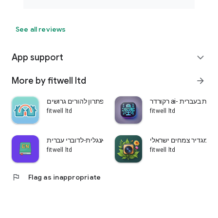
See all reviews
App support
expand_more
More by fitwell ltd
arrow_forward
שני בתים-פתרון להורים גרושים
רקורדר ai- הקלטת ש
fitwell ltd
fitwell ltd
לומדים אנגלית-לדוברי עברית
עלה ירוק-מגדיר צמחים 
fitwell ltd
fitwell ltd
flag
Flag as inappropriate