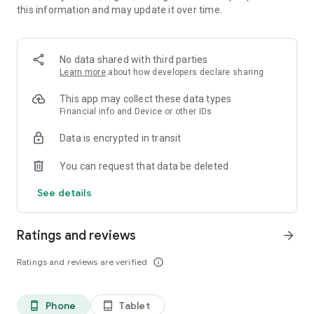
this information and may update it over time.
• 📊 Calorie and macronutrient tracking (protein,
carbohydrates and fat)
• ⚖️ Weight, water and exercise tracking
• 📈 Clear progress reports
No data shared with third parties
Learn more
about how developers declare sharing
⸻
🥗 Everything you need to manage your diet in one place
This app may collect these data types
Financial info and Device or other IDs
Kalori is suitable for all types of diets:
Data is encrypted in transit
• Weight loss diet
• Ketogenic diet (Keto)
You can request that data be deleted
• Paleo diet
• Customized diet menus
See details
You can easily record each meal, understand how many
calories you consumed, and track your progress over time.
Ratings and reviews
arrow_forward
⸻
Ratings and reviews are verified
info_outline
💡What's in the app:
Customized diet menus (including ketogenic/keto and paleo
Phone
Tablet
phone_android
tablet_android
diets)