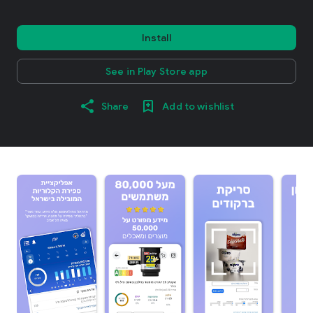
Install
See in Play Store app
Share
Add to wishlist