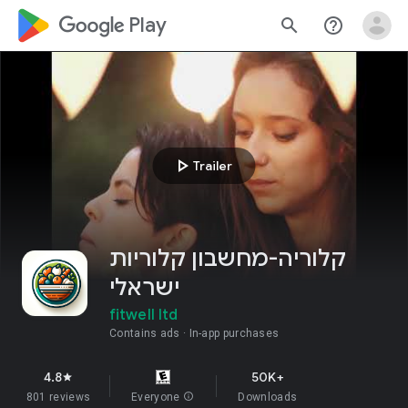
google_logo Play
search
help_outline
play_arrow
Trailer
קלוריה-מחשבון קלוריות
ישראלי
fitwell ltd
Contains ads
In-app purchases
4.8
50K+
star
801 reviews
Everyone
info
Downloads