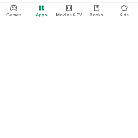
Games
Apps
Movies & TV
Books
Kids
Google Play
Play Pass
Play Points
Gift cards
Redeem
Refund policy
Kids & family