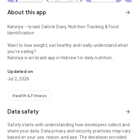
About this app
arrow_forward
Kaloriya – Israeli Calorie Diary, Nutrition Tracking & Food
Identification
Want to lose weight, eat healthy and really understand what
you’re eating?
Kaloriya is an Israeli app in Hebrew for daily nutrition
Israeli calorie diary with barcode scanning and food identification 
management – ​​simple, fast and accurate.
Updated on
Unlike apps like MyFitnessPal or myBite,
Jul 2, 2026
Kaloriya is specifically tailored to Israeli food, with a huge
database and smart tools that make tracking easy.
Health & Fitness
⸻
🚀 Why Kaloriya?
Data safety
arrow_forward
• 🇮🇱 Customized for Israel – over 60,000 local dishes
Safety starts with understanding how developers collect and
• 📦 3,000,000+ products from all over the world
share your data. Data privacy and security practices may vary
• 📷 Food recognition from an image (AI)
based on your use, region, and age. The developer provided
• 🔍 Quick barcode scanning