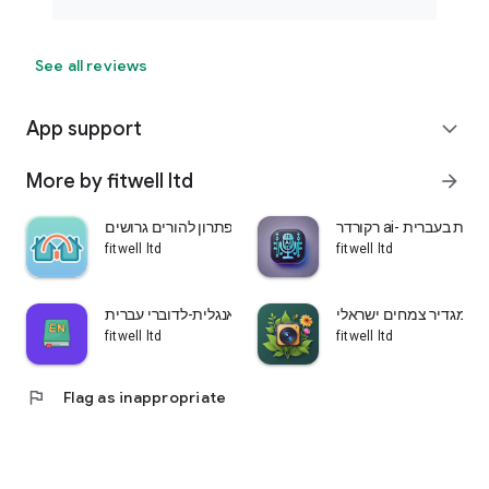
See all reviews
App support
expand_more
More by fitwell ltd
arrow_forward
שני בתים-פתרון להורים גרושים
רקורדר ai- הקלטת ש
fitwell ltd
fitwell ltd
לומדים אנגלית-לדוברי עברית
עלה ירוק-מגדיר צמחים 
fitwell ltd
fitwell ltd
flag
Flag as inappropriate