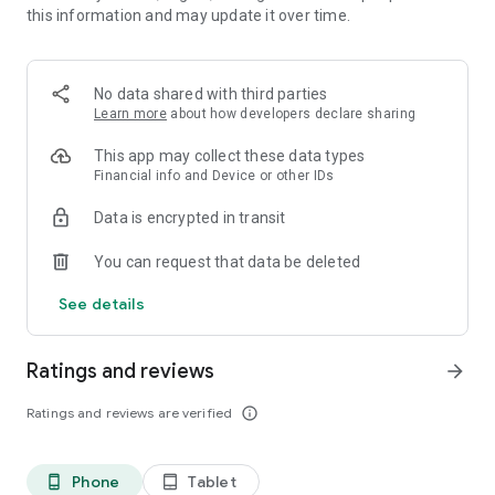
this information and may update it over time.
• 📊 Calorie and macronutrient tracking (protein,
carbohydrates and fat)
• ⚖️ Weight, water and exercise tracking
• 📈 Clear progress reports
No data shared with third parties
Learn more
about how developers declare sharing
⸻
🥗 Everything you need to manage your diet in one place
This app may collect these data types
Financial info and Device or other IDs
Kalori is suitable for all types of diets:
Data is encrypted in transit
• Weight loss diet
• Ketogenic diet (Keto)
You can request that data be deleted
• Paleo diet
• Customized diet menus
See details
You can easily record each meal, understand how many
calories you consumed, and track your progress over time.
Ratings and reviews
arrow_forward
⸻
Ratings and reviews are verified
info_outline
💡What's in the app:
Customized diet menus (including ketogenic/keto and paleo
Phone
Tablet
phone_android
tablet_android
diets)