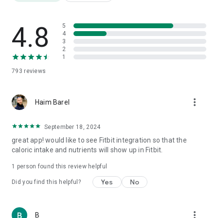
Friendly templates for a "quick and easy" diet for a tidy
opening week
Weight Watchers Diet Diary
4.8
5
Daily Super Calorie Diary
4
3
Food Fathers: Protein, Carbs and Fat
2
Over 3,000,000 products
1
Nutrition label translation from foreign languages
793
reviews
Barcode scanning
AI meal photography
Step counting
more_vert
Weight tracking
Haim Barel
Water consumption
Physical fitness
September 18, 2024
1000 recipes
great app! would like to see Fitbit integration so that the
Calorie burning tracking
caloric intake and nutrients will show up in Fitbit.
Health quality index for each product
Price comparison
1 person found this review helpful
Reports
Yes
No
Did you find this helpful?
⸻
🎯 Who is it for?
more_vert
B