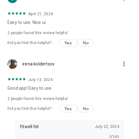
• For those who want to lose weight
• For those who want to eat healthier
• For exercisers who want to track their diet
April 21, 2024
• For anyone who wants real control over what they eat
Easy to use. Nice ui
⸻
2
people found this review helpful
⭐ Join tens of thousands of users
Yes
No
Did you find this helpful?
Start tracking, understanding and improving your diet today.
With Kaloriya – everything is clear, simple and in Hebrew.
more_vert
irena koldertsov
July 13, 2024
Good app! Easy to use
2
people found this review helpful
Yes
No
Did you find this helpful?
fitwell ltd
July 22, 2024
תודה