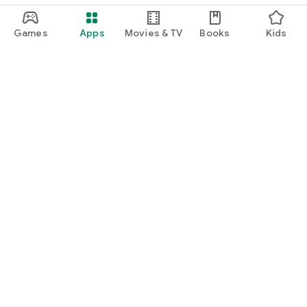
Games
Apps
Movies & TV
Books
Kids
Google Play
Play Pass
Play Points
Gift cards
Redeem
Refund policy
Kids & family