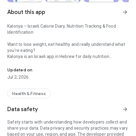
About this app
arrow_forward
Kaloriya – Israeli Calorie Diary, Nutrition Tracking & Food
Identification
Want to lose weight, eat healthy and really understand what
you’re eating?
Kaloriya is an Israeli app in Hebrew for daily nutrition
Israeli calorie diary with barcode scanning and food identification 
management – ​​simple, fast and accurate.
Updated on
Unlike apps like MyFitnessPal or myBite,
Jul 2, 2026
Kaloriya is specifically tailored to Israeli food, with a huge
database and smart tools that make tracking easy.
Health & Fitness
⸻
🚀 Why Kaloriya?
Data safety
arrow_forward
• 🇮🇱 Customized for Israel – over 60,000 local dishes
Safety starts with understanding how developers collect and
• 📦 3,000,000+ products from all over the world
share your data. Data privacy and security practices may vary
• 📷 Food recognition from an image (AI)
based on your use, region, and age. The developer provided
• 🔍 Quick barcode scanning