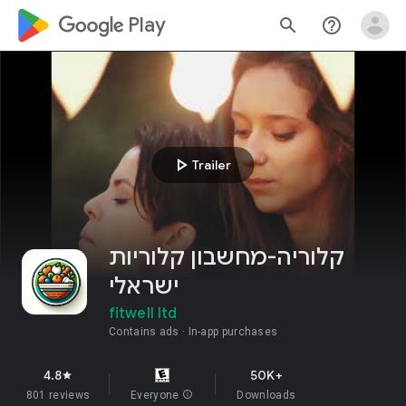
google_logo Play
search
help_outline
play_arrow
Trailer
קלוריה-מחשבון קלוריות
ישראלי
fitwell ltd
Contains ads
In-app purchases
4.8
50K+
star
801 reviews
Everyone
info
Downloads