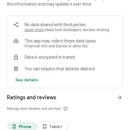
this information and may update it over time.
• 📊 Calorie and macronutrient tracking (protein,
carbohydrates and fat)
• ⚖️ Weight, water and exercise tracking
• 📈 Clear progress reports
No data shared with third parties
Learn more
about how developers declare sharing
⸻
🥗 Everything you need to manage your diet in one place
This app may collect these data types
Financial info and Device or other IDs
Kalori is suitable for all types of diets:
Data is encrypted in transit
• Weight loss diet
• Ketogenic diet (Keto)
You can request that data be deleted
• Paleo diet
• Customized diet menus
See details
You can easily record each meal, understand how many
calories you consumed, and track your progress over time.
Ratings and reviews
arrow_forward
⸻
Ratings and reviews are verified
info_outline
💡What's in the app:
Customized diet menus (including ketogenic/keto and paleo
Phone
Tablet
phone_android
tablet_android
diets)