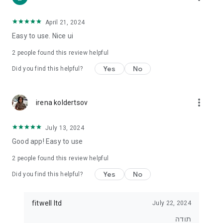
• For those who want to lose weight
• For those who want to eat healthier
• For exercisers who want to track their diet
April 21, 2024
• For anyone who wants real control over what they eat
Easy to use. Nice ui
⸻
2
people found this review helpful
⭐ Join tens of thousands of users
Yes
No
Did you find this helpful?
Start tracking, understanding and improving your diet today.
With Kaloriya – everything is clear, simple and in Hebrew.
more_vert
irena koldertsov
July 13, 2024
Good app! Easy to use
2
people found this review helpful
Yes
No
Did you find this helpful?
fitwell ltd
July 22, 2024
תודה