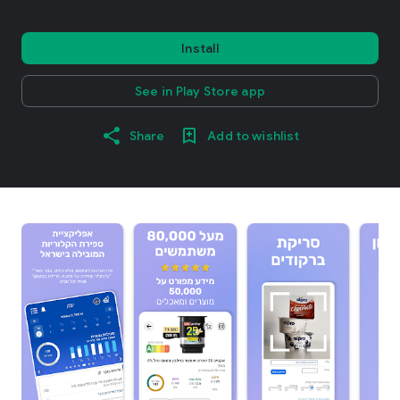
Install
See in Play Store app
Share
Add to wishlist