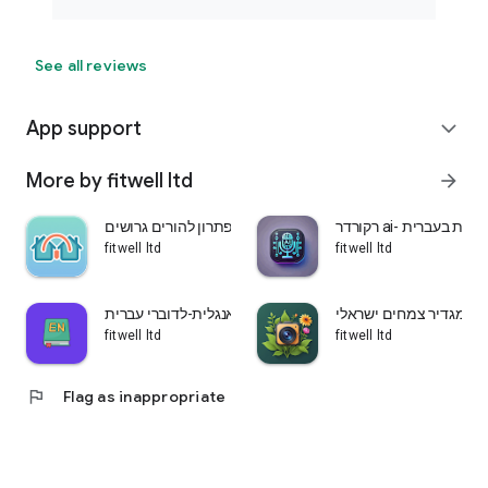
See all reviews
App support
expand_more
More by fitwell ltd
arrow_forward
שני בתים-פתרון להורים גרושים
רקורדר ai- הקלטת ש
fitwell ltd
fitwell ltd
לומדים אנגלית-לדוברי עברית
עלה ירוק-מגדיר צמחים 
fitwell ltd
fitwell ltd
flag
Flag as inappropriate