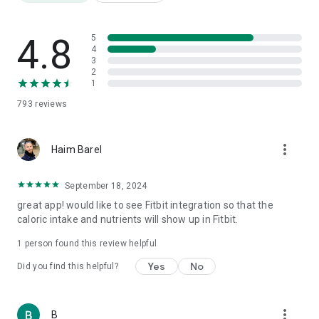
Friendly templates for a "quick and easy" diet for a tidy
opening week
Weight Watchers Diet Diary
4.8
5
Daily Super Calorie Diary
4
3
Food Fathers: Protein, Carbs and Fat
2
Over 3,000,000 products
1
Nutrition label translation from foreign languages
793
reviews
Barcode scanning
AI meal photography
Step counting
more_vert
Weight tracking
Haim Barel
Water consumption
Physical fitness
September 18, 2024
1000 recipes
great app! would like to see Fitbit integration so that the
Calorie burning tracking
caloric intake and nutrients will show up in Fitbit.
Health quality index for each product
Price comparison
1 person found this review helpful
Reports
Yes
No
Did you find this helpful?
⸻
🎯 Who is it for?
more_vert
B